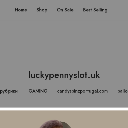
Ship
Home
Shop
On Sale
Best Selling
luckypennyslot.uk
 рубрики
IGAMING
candyspinzportugal.com
ball
ting Lucky Penny