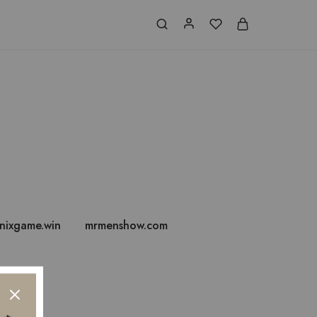
ping
FAQs
Contact
onixgame.win
mrmenshow.com