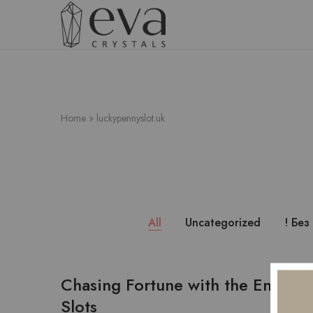
FREE SHIPPING OVER $5000
Eva
Crystals
Home
»
luckypennyslot.uk
All
Uncategorized
! Без
Chasing Fortune with the Enchan
Slots