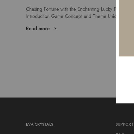
Chasing Fortune with the Enchanting Lucky Penny Slo
Introduction Game Concept and Theme Unique Feat
Read more
EVA CRYSTALS
SUPPORT