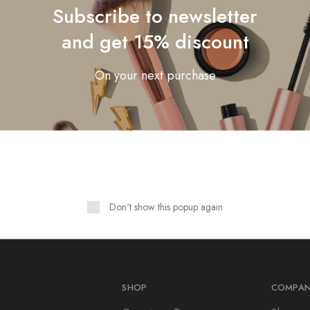
Subscribe to newsletter
ts Table of Contents
and get 15% discount
ures How to…
On your next purchase
Showing
1
of
1
post
Don't show this popup again
SHOP
COMPA