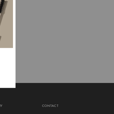
NY
CONTACT