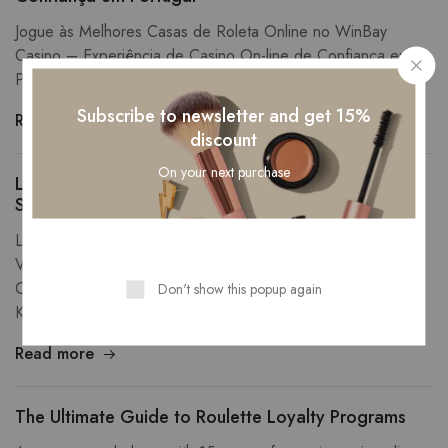
Jogue às Melhores Casas de Roleta Online no WinBay
Casino – Experiência de Casino On-line de Confiança em
Portugal Contents…
Subscribe to newsletter and get 15%
Read more
discount
On your next purchase
Lemon Casino Élmény Üdítő Szórakozás a
Szerencsejáték Világában
Lemon Casino Élmény: Üdítő Szórakozás a Szerencsejáték
Világában Obszerver tartalomjegyzék Bevezetés Lemon
Casino Magyarországon Játékok Választéka Eredmények
Don't show this popup again
Kiszámítása Gyakori Kérdések…
Read more
The Ultimate Guide to Roulette Loyalty Programs