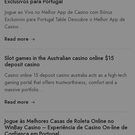
Exclusivos para Portugal
Jogue ao Vivo no Melhor App de Casino com Bónus
Exclusivos para Portugal Table Descubre o Melhor App de
Casino…
Read more
Slot games in the Australian casino online $15
deposit casino
Casino online 15 deposit casino australia acts as a high-tech
gaming portal that offers trustworthiness, comfort and a
massive portfolio…
Read more
Jogue às Melhores Casas de Roleta Online no
WinBay Casino – Experiência de Casino On-line de
Confiança em Portugal