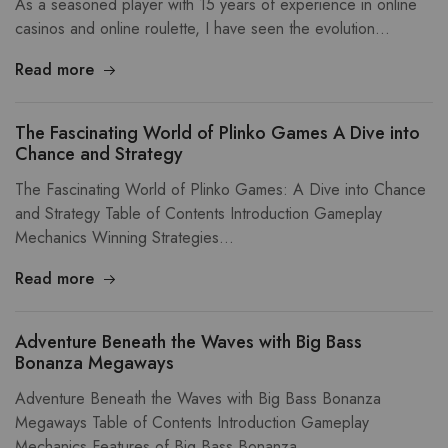
As a seasoned player with 15 years of experience in online
casinos and online roulette, I have seen the evolution…
Read more
The Fascinating World of Plinko Games A Dive into
Chance and Strategy
The Fascinating World of Plinko Games: A Dive into Chance
and Strategy Table of Contents Introduction Gameplay
Mechanics Winning Strategies…
Read more
Adventure Beneath the Waves with Big Bass
Bonanza Megaways
Adventure Beneath the Waves with Big Bass Bonanza
Megaways Table of Contents Introduction Gameplay
Mechanics Features of Big Bass Bonanza…