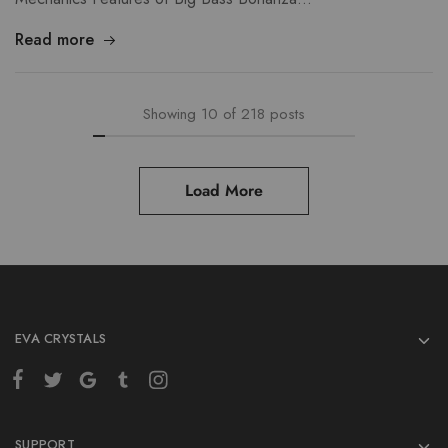
Read more
Showing
10
of
218
posts
Load More
EVA CRYSTALS
SUPPORT