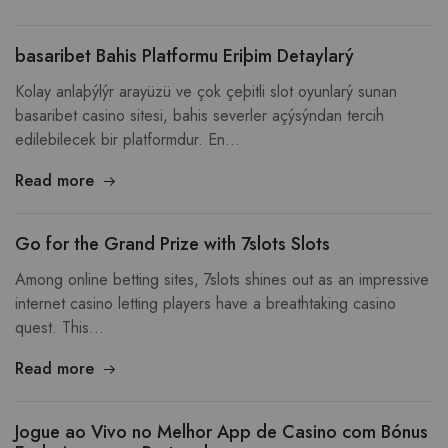
basaribet Bahis Platformu Eriþim Detaylarý
Kolay anlaþýlýr arayüzü ve çok çeþitli slot oyunlarý sunan
basaribet casino sitesi, bahis severler açýsýndan tercih
edilebilecek bir platformdur. En…
Read more
Go for the Grand Prize with 7slots Slots
Among online betting sites, 7slots shines out as an impressive
internet casino letting players have a breathtaking casino
quest. This…
Read more
Jogue ao Vivo no Melhor App de Casino com Bónus