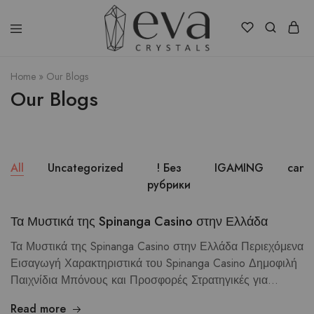
Eva
Crystals
Home
»
Our Blogs
Our Blogs
All
Uncategorized
! Без
IGAMING
cand
рубрики
Τα Μυστικά της Spinanga Casino στην Ελλάδα
Τα Μυστικά της Spinanga Casino στην Ελλάδα Περιεχόμενα
Εισαγωγή Χαρακτηριστικά του Spinanga Casino Δημοφιλή
Παιχνίδια Μπόνους και Προσφορές Στρατηγικές για…
Read more