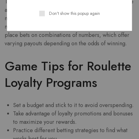
The payouts in roulette loyalty programs are the same
as in regular roulette. The payout for hitting a single
Don't show this popup again
number is 35:1, while the payout for hitting an even-
money bet like red or black is 1:1. Players can also
place bets on combinations of numbers, which offer
varying payouts depending on the odds of winning.
Game Tips for Roulette
Loyalty Programs
Set a budget and stick to it to avoid overspending.
Take advantage of loyalty promotions and bonuses
to maximize your rewards.
Practice different betting strategies to find what
works best for you.