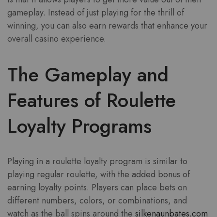
gameplay. Instead of just playing for the thrill of
winning, you can also earn rewards that enhance your
overall casino experience.
The Gameplay and
Features of Roulette
Loyalty Programs
Playing in a roulette loyalty program is similar to
playing regular roulette, with the added bonus of
earning loyalty points. Players can place bets on
different numbers, colors, or combinations, and
watch as the ball spins around the
silkenaunbates.com