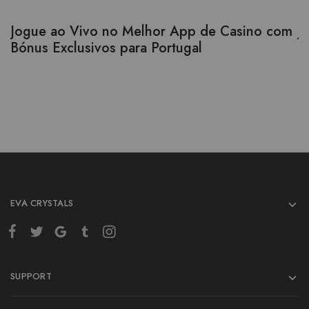
Jogue ao Vivo no Melhor App de Casino com
J
Bónus Exclusivos para Portugal
W
l
EVA CRYSTALS
SUPPORT