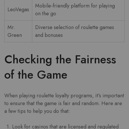
Mobile-friendly platform for playing
LeoVegas
on the go
Mr.
Diverse selection of roulette games
Green
and bonuses
Checking the Fairness
of the Game
When playing roulette loyalty programs, it’s important
to ensure that the game is fair and random. Here are
a few tips to help you do that:
Look for casinos that are licensed and regulated