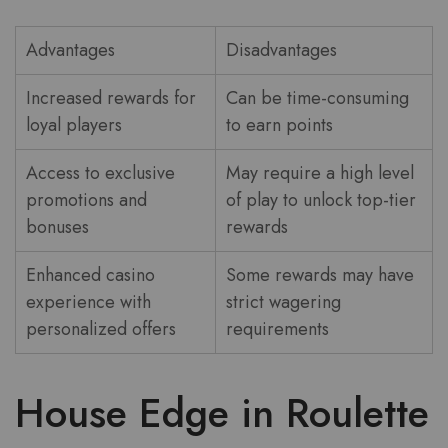
Advantages
Disadvantages
Increased rewards for
Can be time-consuming
loyal players
to earn points
Access to exclusive
May require a high level
promotions and
of play to unlock top-tier
bonuses
rewards
Enhanced casino
Some rewards may have
experience with
strict wagering
personalized offers
requirements
House Edge in Roulette