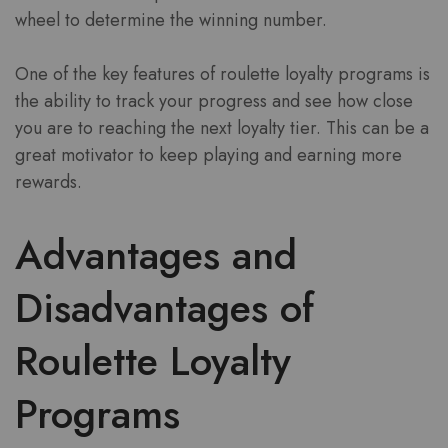
wheel to determine the winning number.
One of the key features of roulette loyalty programs is
the ability to track your progress and see how close
you are to reaching the next loyalty tier. This can be a
great motivator to keep playing and earning more
rewards.
Advantages and
Disadvantages of
Roulette Loyalty
Programs