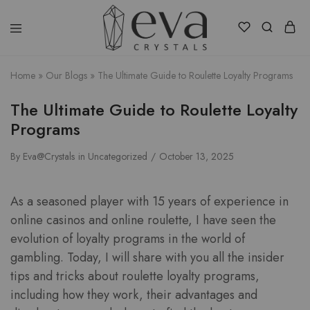
Eva
Crystals
Home
»
Our Blogs
»
The Ultimate Guide to Roulette Loyalty Programs
The Ultimate Guide to Roulette Loyalty
Programs
By
Eva@Crystals
in
Uncategorized
October 13, 2025
As a seasoned player with 15 years of experience in
online casinos and online roulette, I have seen the
evolution of loyalty programs in the world of
gambling. Today, I will share with you all the insider
tips and tricks about roulette loyalty programs,
including how they work, their advantages and