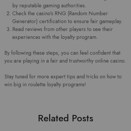
by reputable gaming authorities.
Check the casino’s RNG (Random Number
Generator) certification to ensure fair gameplay.
Read reviews from other players to see their
experiences with the loyalty program.
By following these steps, you can feel confident that
you are playing in a fair and trustworthy online casino.
Stay tuned for more expert tips and tricks on how to
win big in roulette loyalty programs!
Related Posts