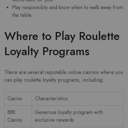
Play responsibly and know when to walk away from
the table.
Where to Play Roulette
Loyalty Programs
There are several reputable online casinos where you
can play roulette loyalty programs, including:
Casino
Characteristics
888
Generous loyalty program with
Casino
exclusive rewards