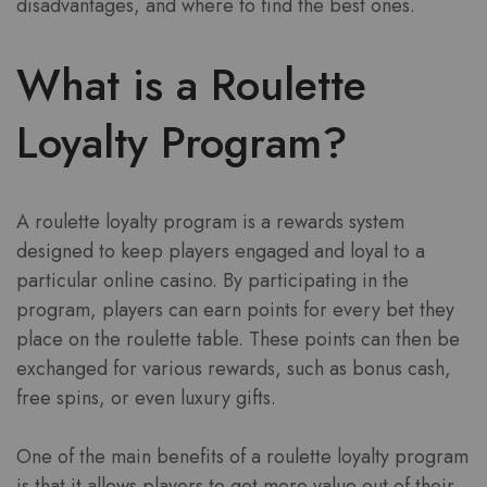
disadvantages, and where to find the best ones.
What is a Roulette
Loyalty Program?
A roulette loyalty program is a rewards system
designed to keep players engaged and loyal to a
particular online casino. By participating in the
program, players can earn points for every bet they
place on the roulette table. These points can then be
exchanged for various rewards, such as bonus cash,
free spins, or even luxury gifts.
One of the main benefits of a roulette loyalty program
is that it allows players to get more value out of their