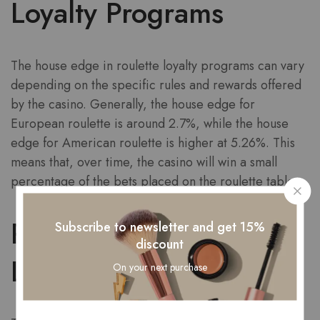
Loyalty Programs
The house edge in roulette loyalty programs can vary
depending on the specific rules and rewards offered
by the casino. Generally, the house edge for
European roulette is around 2.7%, while the house
edge for American roulette is higher at 5.26%. This
means that, over time, the casino will win a small
percentage of the bets placed on the roulette table.
Payouts in Roulette
Subscribe to newsletter and get 15%
discount
Loyalty Programs
On your next purchase