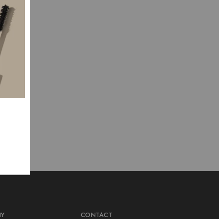
NY
CONTACT