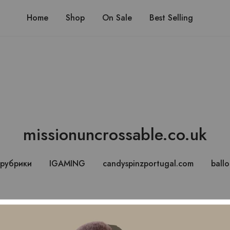
Ship
Home
Shop
On Sale
Best Selling
missionuncrossable.co.uk
 рубрики
IGAMING
candyspinzportugal.com
ball
lure of Mission