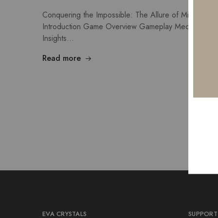
Conquering the Impossible: The Allure of Mission Un
Introduction Game Overview Gameplay Mechanics Wi
Insights…
Read more
EVA CRYSTALS
SUPPORT