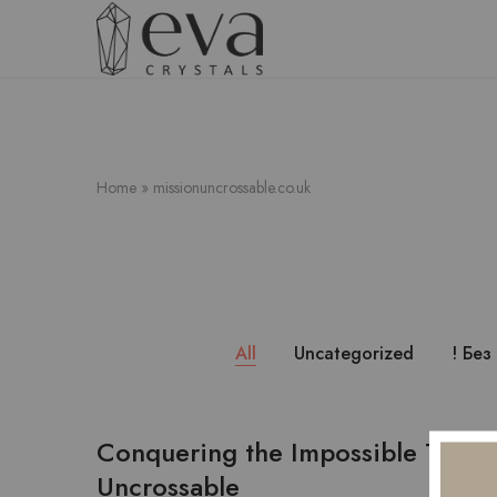
FREE SHIPPING OVER $5000
Eva
Crystals
Home
»
missionuncrossable.co.uk
All
Uncategorized
! Без
Conquering the Impossible The Al
Uncrossable