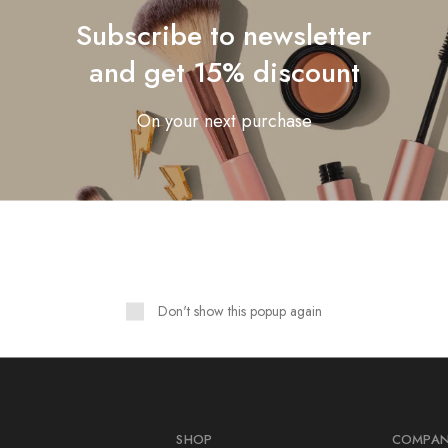
Subscribe to newsletter
crossable Table of Contents
nning Strategies Developer
and get 15% discount
On your next purchase
Showing
1
of
1
post
Don't show this popup again
SHOP
COMPA