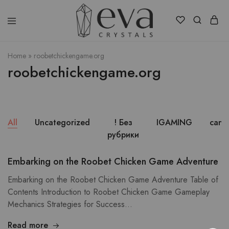
Eva
Crystals
Home
»
roobetchickengame.org
roobetchickengame.org
All
Uncategorized
! Без
IGAMING
cand
рубрики
Embarking on the Roobet Chicken Game Adventure
Embarking on the Roobet Chicken Game Adventure Table of
Contents Introduction to Roobet Chicken Game Gameplay
Mechanics Strategies for Success…
Read more