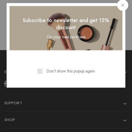
Subscribe to newsletter and get 15%
Showing
1
of
1
post
discount
On your next purchase
Don't show this popup again
EVA CRYSTALS
SUPPORT
SHOP