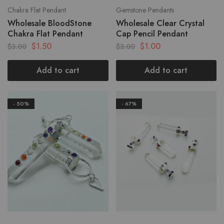
Chakra Flat Pendant
Gemstone Pendants
Wholesale BloodStone
Wholesale Clear Crystal
Chakra Flat Pendant
Cap Pencil Pendant
$
1.50
$
1.00
$
3.00
$
3.00
Add to cart
Add to cart
- 50%
- 67%