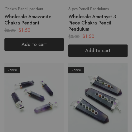
Chakra Pencil pendant
3 pcs Pencil Pendulums
Wholesale Amazonite
Wholesale Amethyst 3
Chakra Pendant
Piece Chakra Pencil
Pendulum
$
1.50
$
3.00
$
1.50
$
3.00
Add to cart
Add to cart
- 50%
- 50%