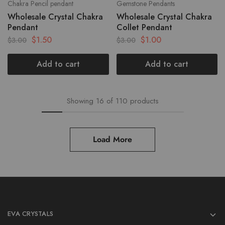
Chakra Pencil pendant
Gemstone Pendants
Wholesale Crystal Chakra
Wholesale Crystal Chakra
Pendant
Collet Pendant
$
1.50
$
1.00
$
3.00
$
3.00
Add to cart
Add to cart
Showing
16
of
110
products
Load More
EVA CRYSTALS