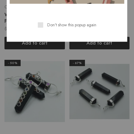
Chakra Flat Pendant
Gemstone Pendants
Wholesale Angelite Chakra
Wholesale Black Obsidian
Flat Pendant
Chakra Collet Pendant
Don't show this popup again
$
1.50
$
1.50
$
3.00
$
3.00
Add to cart
Add to cart
- 50%
- 67%