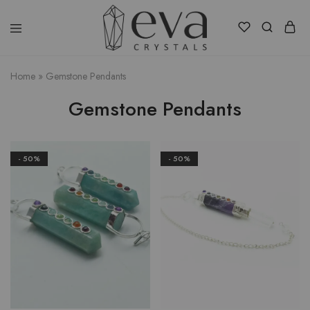
Eva
Crystals
Home
»
Gemstone Pendants
Gemstone Pendants
- 50%
- 50%