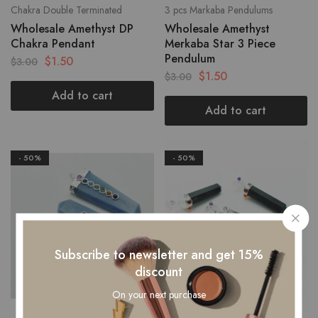
Chakra Double Terminated
3 pcs Markaba Pendulums
Wholesale Amethyst DP
Wholesale Amethyst
Chakra Pendant
Merkaba Star 3 Piece
Pendulum
$
1.50
$
3.00
$
1.50
$
3.00
Add to cart
Add to cart
- 50%
- 50%
Subscribe to newsletter and get 15%
discount
On your next purchase