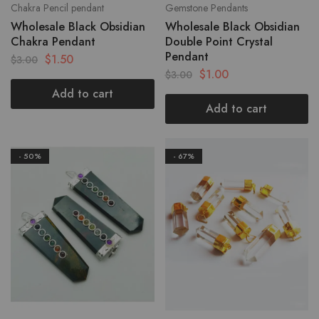
Chakra Pencil pendant
Gemstone Pendants
Wholesale Black Obsidian
Wholesale Black Obsidian
Chakra Pendant
Double Point Crystal
Pendant
$
1.50
$
3.00
$
1.00
$
3.00
Add to cart
Add to cart
- 50%
- 67%