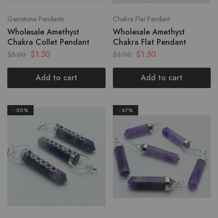
Gemstone Pendants
Chakra Flat Pendant
Wholesale Amethyst
Wholesale Amethyst
Chakra Collet Pendant
Chakra Flat Pendant
$
1.50
$
1.50
$
3.00
$
3.00
Add to cart
Add to cart
- 50%
- 67%