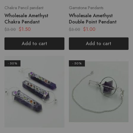
Chakra Pencil pendant
Gemstone Pendants
Wholesale Amethyst
Wholesale Amethyst
Chakra Pendant
Double Point Pendant
$
1.50
$
1.00
$
3.00
$
3.00
Add to cart
Add to cart
- 50%
- 50%