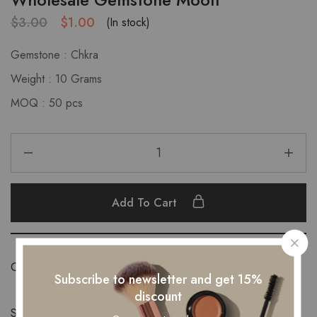
$
3.00
$
1.00
(In stock)
Gemstone : Chkra
Weight : 10 Grams
MOQ : 50 pcs
Add To Cart
Category:
New Products
Subscribe to newsletter and get 15%
discount
Share: