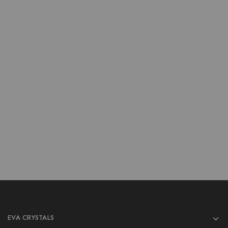
New Products
New Products
Wholesale Titanium Aura
Wholesale Titanium Aura
Moon
Quartz Arrow
$
1.00
$
1.00
$
3.00
$
3.00
Add to cart
Add to cart
EVA CRYSTALS