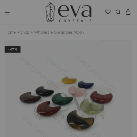
Eva
Crystals
Home
»
Shop
»
Wholesale Gemstone Moon
- 67%