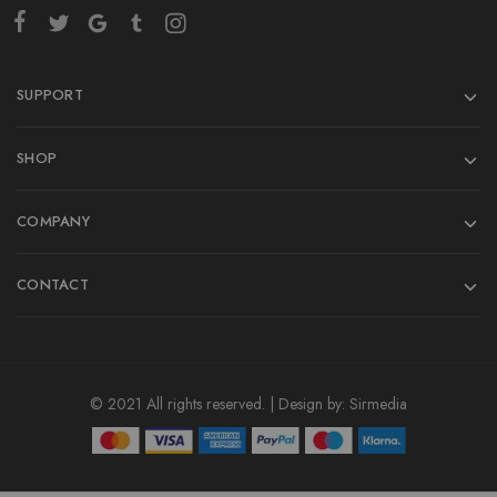
SUPPORT
SHOP
COMPANY
CONTACT
© 2021 All rights reserved. | Design by:
Sirmedia