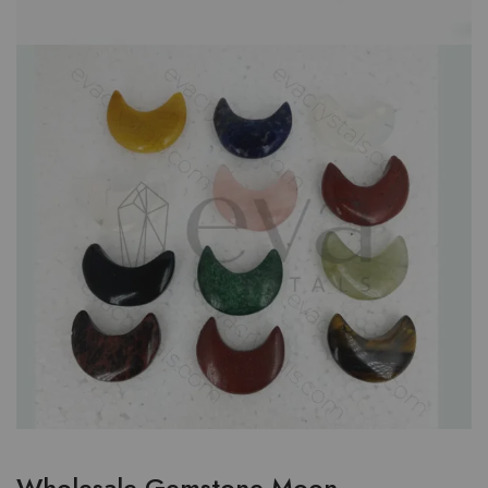
Wholesale Gemstone Moon