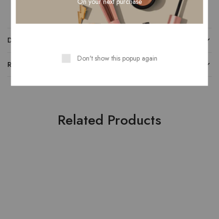
On your next purchase
DESCRIPTION
Don't show this popup again
REVIEWS (0)
Related Products
- 67%
- 50%