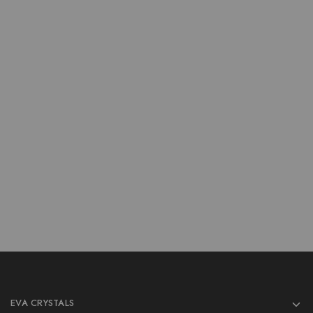
Crystal Bowl
Crystal Bowl
Wholesale Moss Agate
Wholesale Amethyst 3Inch
3Inch Bowls
Bowls
$
9.00
$
9.00
$
12.00
$
12.00
Add to cart
Add to cart
EVA CRYSTALS