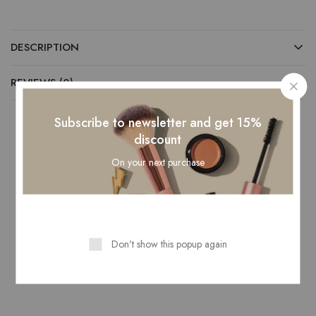
DESCRIPTION
REVIEWS (0)
Subscribe to newsletter and get 15%
discount
Related Products
On your next purchase
- 25%
- 25%
Don't show this popup again