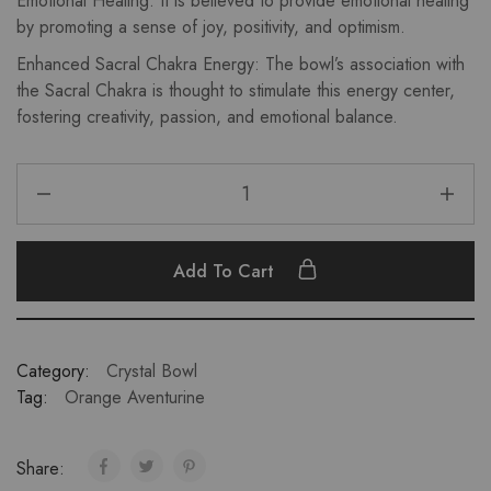
Emotional Healing: It is believed to provide emotional healing
by promoting a sense of joy, positivity, and optimism.
Enhanced Sacral Chakra Energy: The bowl’s association with
the Sacral Chakra is thought to stimulate this energy center,
fostering creativity, passion, and emotional balance.
Add To Cart
Category:
Crystal Bowl
Tag:
Orange Aventurine
Share: