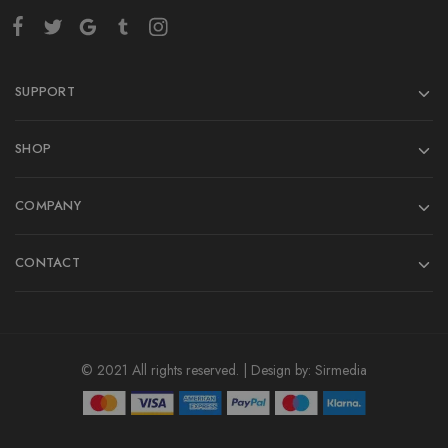
SUPPORT
SHOP
COMPANY
CONTACT
© 2021 All rights reserved. | Design by:
Sirmedia