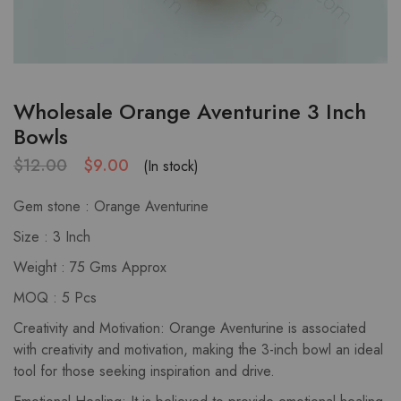
Wholesale Orange Aventurine 3 Inch
Bowls
$
12.00
$
9.00
(In stock)
Gem stone : Orange Aventurine
Size : 3 Inch
Weight : 75 Gms Approx
MOQ : 5 Pcs
Creativity and Motivation: Orange Aventurine is associated
with creativity and motivation, making the 3-inch bowl an ideal
tool for those seeking inspiration and drive.