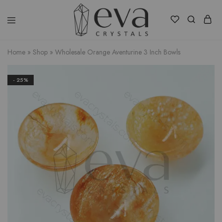
Eva
Crystals
Home
»
Shop
»
Wholesale Orange Aventurine 3 Inch Bowls
- 25%