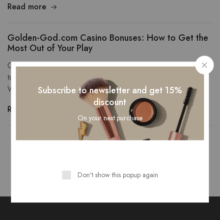
Read more
Golden-God.com Casino Bonuses: How to Get the
Most Out of Your Play
Golden-God.com offers a wide range of bonuses designed
to make your gaming experience even more rewarding.
Whether you’re a new…
Subscribe to newsletter and get 15%
discount
Read more
On your next purchase
Showing
2
of
2
posts
Don't show this popup again