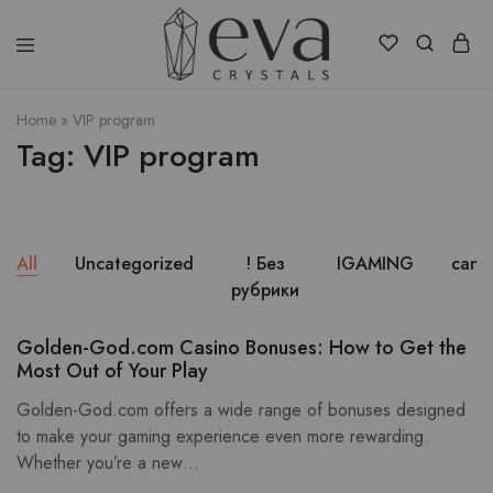
Eva
Crystals
Home
»
VIP program
Tag:
VIP program
All
Uncategorized
! Без
IGAMING
cand
рубрики
Golden-God.com Casino Bonuses: How to Get the
Most Out of Your Play
Golden-God.com offers a wide range of bonuses designed
to make your gaming experience even more rewarding.
Whether you’re a new…