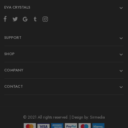
EVA CRYSTALS
SUPPORT
SHOP
COMPANY
CONTACT
© 2021 All rights reserved. | Design by:
Sirmedia