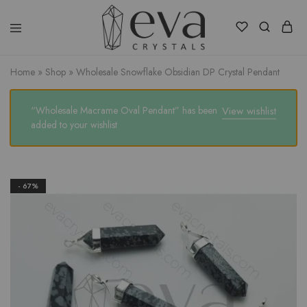
Eva
Crystals
Home
»
Shop
»
Wholesale Snowflake Obsidian DP Crystal Pendant
“Wholesale Macrame Oval Pendant” has been
View wishlist
added to your wishlist
- 67%