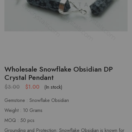
Wholesale Snowflake Obsidian DP
Crystal Pendant
$
3.00
$
1.00
(In stock)
Gemstone : Snowflake Obsidian
Weight : 10 Grams
MOQ : 50 pcs
Grounding and Protection: Snowflake Obsidian is known for