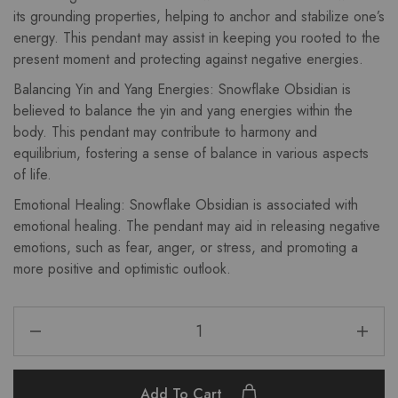
its grounding properties, helping to anchor and stabilize one’s
energy. This pendant may assist in keeping you rooted to the
present moment and protecting against negative energies.
Balancing Yin and Yang Energies: Snowflake Obsidian is
believed to balance the yin and yang energies within the
body. This pendant may contribute to harmony and
equilibrium, fostering a sense of balance in various aspects
of life.
Emotional Healing: Snowflake Obsidian is associated with
emotional healing. The pendant may aid in releasing negative
emotions, such as fear, anger, or stress, and promoting a
more positive and optimistic outlook.
Add To Cart