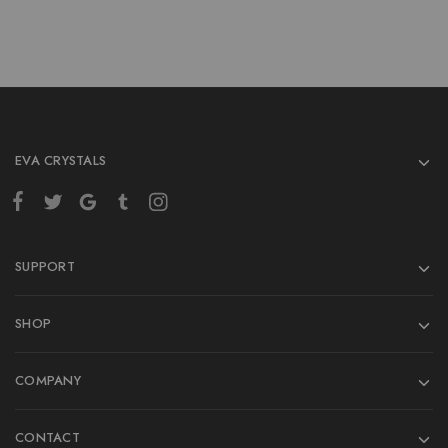
EVA CRYSTALS
SUPPORT
SHOP
COMPANY
CONTACT