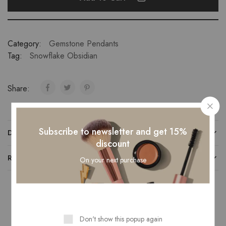
Category:
Gemstone Pendants
Tag:
Snowflake Obsidian
Share:
Subscribe to newsletter and get 15%
DESCRIPTION
discount
REVIEWS (0)
On your next purchase
Related Products
Don't show this popup again