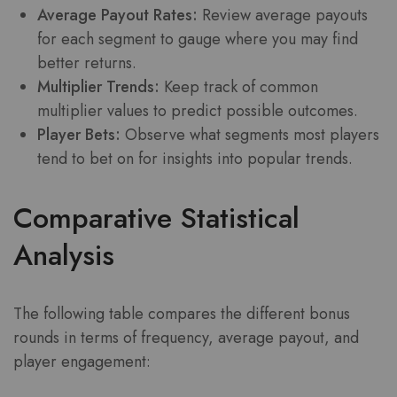
Average Payout Rates:
Review average payouts
for each segment to gauge where you may find
better returns.
Multiplier Trends:
Keep track of common
multiplier values to predict possible outcomes.
Player Bets:
Observe what segments most players
tend to bet on for insights into popular trends.
Comparative Statistical
Analysis
The following table compares the different bonus
rounds in terms of frequency, average payout, and
player engagement: