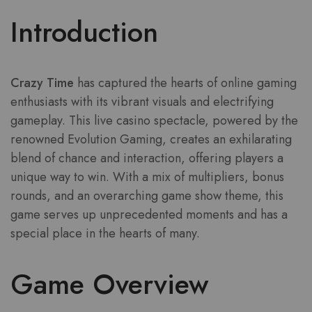
Introduction
Crazy Time
has captured the hearts of online gaming
enthusiasts with its vibrant visuals and electrifying
gameplay. This live casino spectacle, powered by the
renowned Evolution Gaming, creates an exhilarating
blend of chance and interaction, offering players a
unique way to win. With a mix of multipliers, bonus
rounds, and an overarching game show theme, this
game serves up unprecedented moments and has a
special place in the hearts of many.
Game Overview