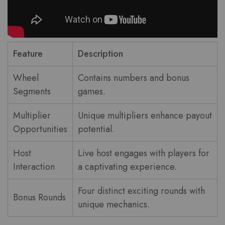
Feature
Description
Wheel
Contains numbers and bonus
Segments
games.
Multiplier
Unique multipliers enhance payout
Opportunities
potential.
Host
Live host engages with players for
Interaction
a captivating experience.
Four distinct exciting rounds with
Bonus Rounds
unique mechanics.