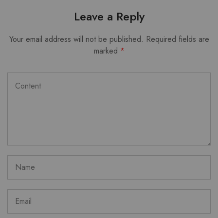
Leave a Reply
Your email address will not be published.
Required fields are
marked
*