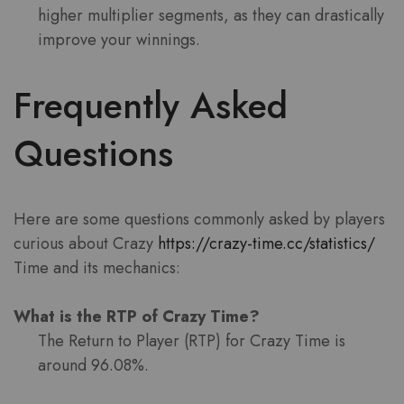
higher multiplier segments, as they can drastically
improve your winnings.
Frequently Asked
Questions
Here are some questions commonly asked by players
curious about Crazy
https://crazy-time.cc/statistics/
Time and its mechanics:
What is the RTP of Crazy Time?
The Return to Player (RTP) for Crazy Time is
around 96.08%.