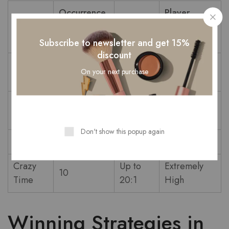
Occurrence
Player
Bonus
Average
(per 100
Engagement
Round
Payout
spins)
Level
Subscribe to newsletter and get 15%
discount
Coin
15
2:1
Medium
On your next purchase
Flip
Cash
20
3:1
High
Hunt
Don't show this popup again
Pachinko
25
10:1
Very High
Crazy
Up to
Extremely
10
Time
20:1
High
Winning Strategies in