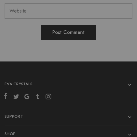
EVA CRYSTALS
SUPPORT
SHOP