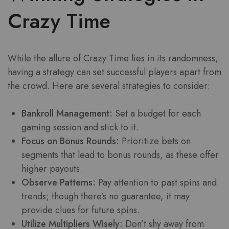
Crazy Time
While the allure of Crazy Time lies in its randomness,
having a strategy can set successful players apart from
the crowd. Here are several strategies to consider:
Bankroll Management:
Set a budget for each
gaming session and stick to it.
Focus on Bonus Rounds:
Prioritize bets on
segments that lead to bonus rounds, as these offer
higher payouts.
Observe Patterns:
Pay attention to past spins and
trends; though there’s no guarantee, it may
provide clues for future spins.
Utilize Multipliers Wisely:
Don’t shy away from