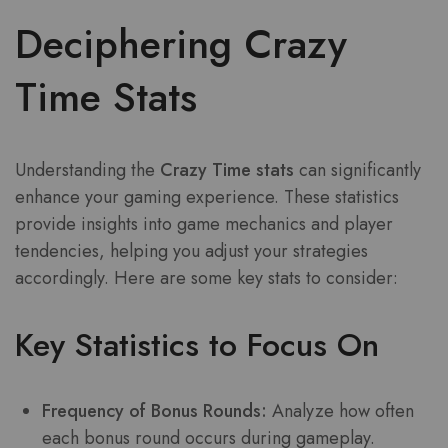
Deciphering Crazy
Time Stats
Understanding the
Crazy Time stats
can significantly
enhance your gaming experience. These statistics
provide insights into game mechanics and player
tendencies, helping you adjust your strategies
accordingly. Here are some key stats to consider:
Key Statistics to Focus On
Frequency of Bonus Rounds:
Analyze how often
each bonus round occurs during gameplay.