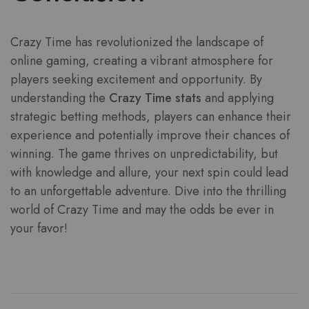
Crazy Time has revolutionized the landscape of
online gaming, creating a vibrant atmosphere for
players seeking excitement and opportunity. By
understanding the
Crazy Time stats
and applying
strategic betting methods, players can enhance their
experience and potentially improve their chances of
winning. The game thrives on unpredictability, but
with knowledge and allure, your next spin could lead
to an unforgettable adventure. Dive into the thrilling
world of Crazy Time and may the odds be ever in
your favor!