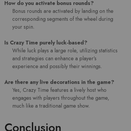
How do you activate bonus rounds?
Bonus rounds are activated by landing on the
corresponding segments of the wheel during
your spin.
Is Crazy Time purely luck-based?
While luck plays a large role, utilizing statistics
and strategies can enhance a player’s
experience and possibly their winnings.
Are there any live decorations in the game?
Yes, Crazy Time features a lively host who
engages with players throughout the game,
much like a traditional game show.
Conclusion