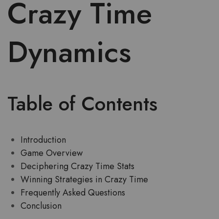
Crazy Time
Dynamics
Table of Contents
Introduction
Game Overview
Deciphering Crazy Time Stats
Winning Strategies in Crazy Time
Frequently Asked Questions
Conclusion