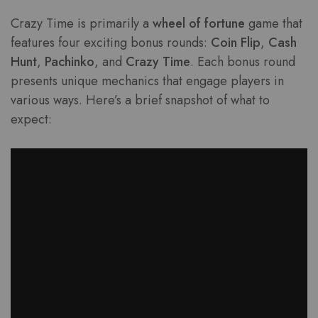
Crazy Time is primarily a
wheel of fortune
game that
features four exciting bonus rounds:
Coin Flip
,
Cash
Hunt
,
Pachinko
, and
Crazy Time
. Each bonus round
presents unique mechanics that engage players in
various ways. Here’s a brief snapshot of what to
expect: