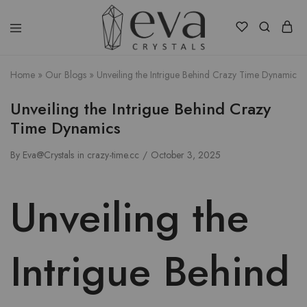
Eva
Crystals
Home
»
Our Blogs
»
Unveiling the Intrigue Behind Crazy Time Dynamics
Unveiling the Intrigue Behind Crazy
Time Dynamics
By
Eva@Crystals
in
crazy-time.cc
October 3, 2025
Unveiling the
Intrigue Behind