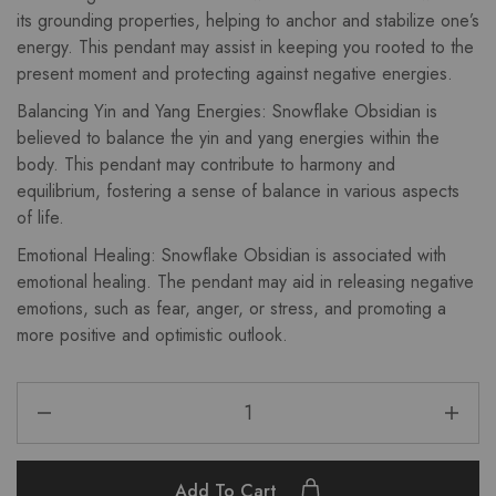
its grounding properties, helping to anchor and stabilize one’s
energy. This pendant may assist in keeping you rooted to the
present moment and protecting against negative energies.
Balancing Yin and Yang Energies: Snowflake Obsidian is
believed to balance the yin and yang energies within the
body. This pendant may contribute to harmony and
equilibrium, fostering a sense of balance in various aspects
of life.
Emotional Healing: Snowflake Obsidian is associated with
emotional healing. The pendant may aid in releasing negative
emotions, such as fear, anger, or stress, and promoting a
more positive and optimistic outlook.
Add To Cart