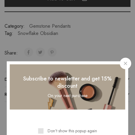
Category:
Gemstone Pendants
Tag:
Snowflake Obsidian
Share:
Subscribe to newsletter and get 15%
DESCRIPTION
discount
REVIEWS (0)
On your next purchase
Related Products
Don't show this popup again