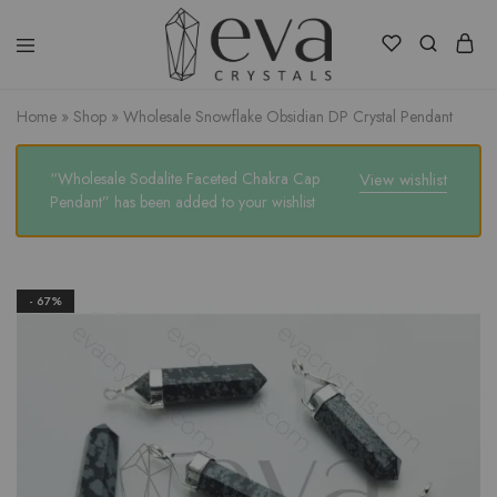
Eva
Crystals
Home
»
Shop
»
Wholesale Snowflake Obsidian DP Crystal Pendant
“Wholesale Sodalite Faceted Chakra Cap
View wishlist
Pendant” has been added to your wishlist
- 67%