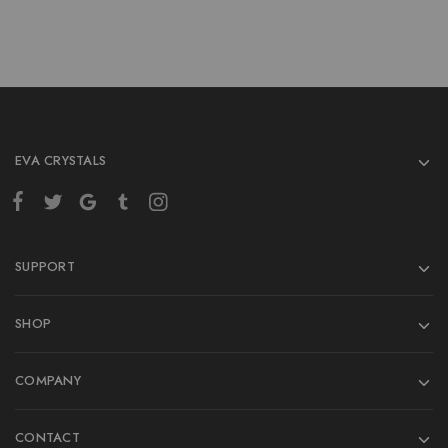
EVA CRYSTALS
SUPPORT
SHOP
COMPANY
CONTACT