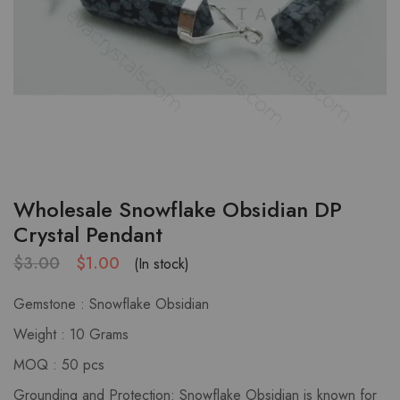
Wholesale Snowflake Obsidian DP
Crystal Pendant
$
3.00
$
1.00
(In stock)
Gemstone : Snowflake Obsidian
Weight : 10 Grams
MOQ : 50 pcs
Grounding and Protection: Snowflake Obsidian is known for