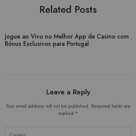
Related Posts
Jogue ao Vivo no Melhor App de Casino com
J
Bónus Exclusivos para Portugal
W
l
Leave a Reply
Your email address will not be published.
Required fields are
marked
*