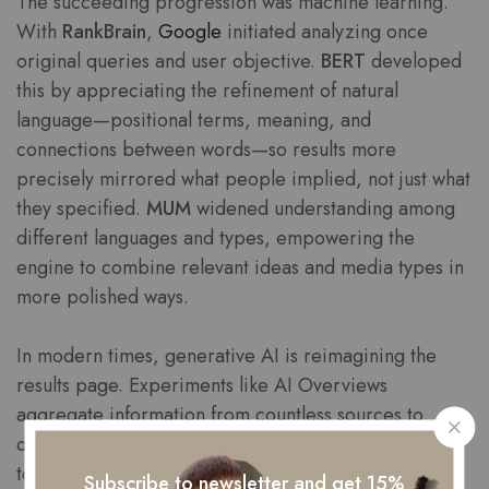
The succeeding progression was machine learning.
With
RankBrain
,
Google
initiated analyzing once
original queries and user objective.
BERT
developed
this by appreciating the refinement of natural
language—positional terms, meaning, and
connections between words—so results more
precisely mirrored what people implied, not just what
they specified.
MUM
widened understanding among
different languages and types, empowering the
engine to combine relevant ideas and media types in
more polished ways.
In modern times, generative AI is reimagining the
results page. Experiments like AI Overviews
aggregate information from countless sources to
deliver streamlined, contextual answers, regularly
together with citations and actionable suggestions.
Subscribe to newsletter and get 15%