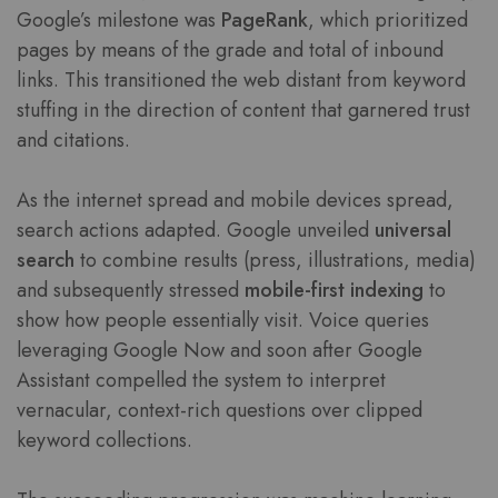
Google’s milestone was
PageRank
, which prioritized
pages by means of the grade and total of inbound
links. This transitioned the web distant from keyword
stuffing in the direction of content that garnered trust
and citations.
As the internet spread and mobile devices spread,
search actions adapted. Google unveiled
universal
search
to combine results (press, illustrations, media)
and subsequently stressed
mobile-first indexing
to
show how people essentially visit. Voice queries
leveraging Google Now and soon after Google
Assistant compelled the system to interpret
vernacular, context-rich questions over clipped
keyword collections.