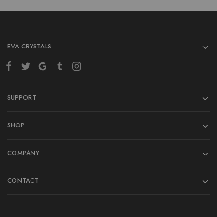
EVA CRYSTALS
SUPPORT
SHOP
COMPANY
CONTACT