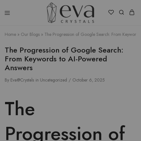
Eva
Crystals
Home
»
Our Blogs
»
The Progression of Google Search: From Keywords
The Progression of Google Search:
From Keywords to AI-Powered
Answers
By
Eva@Crystals
in
Uncategorized
October 6, 2025
The
Progression of