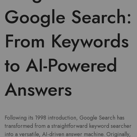
Google Search:
From Keywords
to AI-Powered
Answers
Following its 1998 introduction, Google Search has
transformed from a straightforward keyword searcher
into a versatile, AI-driven answer machine. Originally,